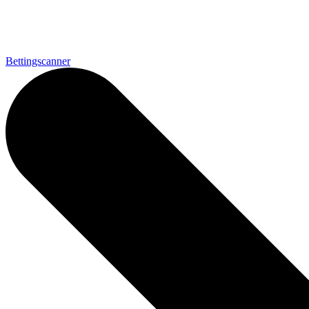
Bettingscanner