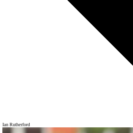
Ian Rutherford