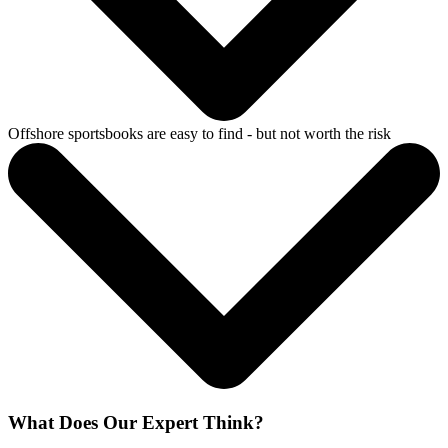
Offshore sportsbooks are easy to find - but not worth the risk
What Does Our Expert Think?