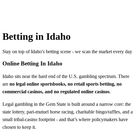
Betting in
Idaho
Stay on top of Idaho's betting scene -
we scan the market every day
Online Betting In Idaho
Idaho sits near the hard end of the U.S. gambling spectrum. There
are
no legal online sportsbooks, no retail sports betting, no
commercial casinos, and no regulated online casinos
.
Legal gambling in the Gem State is built around a narrow core: the
state lottery, pari-mutuel horse racing, charitable bingo/raffles, and a
small tribal-casino footprint - and that’s where policymakers have
chosen to keep it.