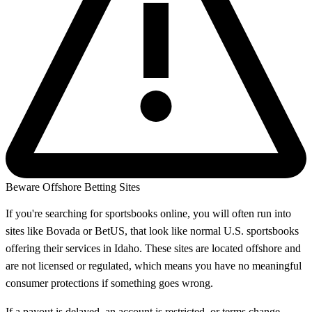
Beware Offshore Betting Sites
If you're searching for sportsbooks online, you will often run into
sites like Bovada or BetUS, that look like normal U.S. sportsbooks
offering their services in Idaho. These sites are located offshore and
are not licensed or regulated, which means you have no meaningful
consumer protections if something goes wrong.
If a payout is delayed, an account is restricted, or terms change,