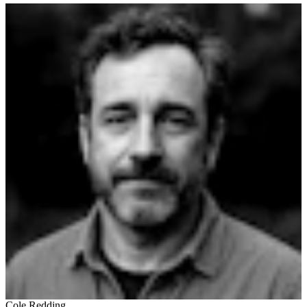
Cole Redding