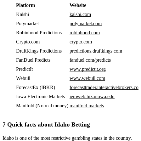
Platform
Website
Kalshi
kalshi.com
Polymarket
polymarket.com
Robinhood Predictions
robinhood.com
Crypto.com
crypto.com
DraftKings Predictions
predictions.draftkings.com
FanDuel Predicts
fanduel.com/predicts
PredictIt
www.predictit.org
Webull
www.webull.com
ForecastEx (IBKR)
forecasttrader.interactivebrokers.co
Iowa Electronic Markets
iemweb.biz.uiowa.edu
Manifold (No real money)
manifold.markets
7 Quick facts about Idaho Betting
Idaho is one of the most restrictive gambling states in the country.