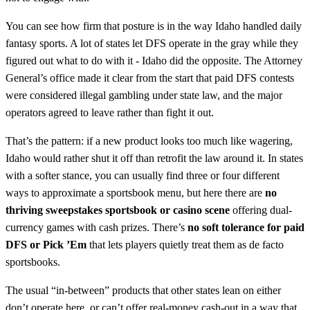
You can see how firm that posture is in the way Idaho handled daily
fantasy sports. A lot of states let DFS operate in the gray while they
figured out what to do with it - Idaho did the opposite. The Attorney
General’s office made it clear from the start that paid DFS contests
were considered illegal gambling under state law, and the major
operators agreed to leave rather than fight it out.
That’s the pattern: if a new product looks too much like wagering,
Idaho would rather shut it off than retrofit the law around it. In states
with a softer stance, you can usually find three or four different
ways to approximate a sportsbook menu, but here there are
no
thriving sweepstakes sportsbook or casino scene
offering dual-
currency games with cash prizes. There’s
no soft tolerance for paid
DFS or Pick ’Em
that lets players quietly treat them as de facto
sportsbooks.
The usual “in-between” products that other states lean on either
don’t operate here, or can’t offer real-money cash-out in a way that