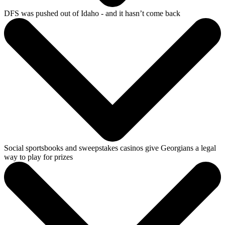
DFS was pushed out of Idaho - and it hasn’t come back
Social sportsbooks and sweepstakes casinos give Georgians a legal
way to play for prizes