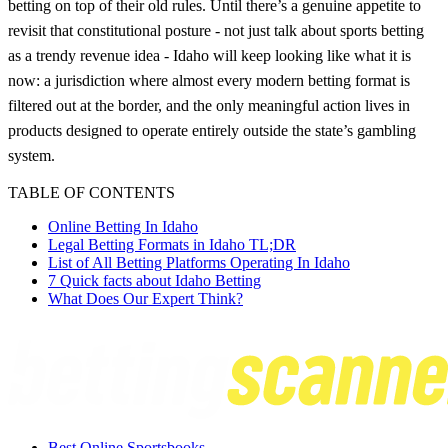
betting on top of their old rules. Until there’s a genuine appetite to
revisit that constitutional posture - not just talk about sports betting
as a trendy revenue idea - Idaho will keep looking like what it is
now: a jurisdiction where almost every modern betting format is
filtered out at the border, and the only meaningful action lives in
products designed to operate entirely outside the state’s gambling
system.
TABLE OF CONTENTS
Online Betting In Idaho
Legal Betting Formats in Idaho TL;DR
List of All Betting Platforms Operating In Idaho
7 Quick facts about Idaho Betting
What Does Our Expert Think?
Best Online Sportsbooks