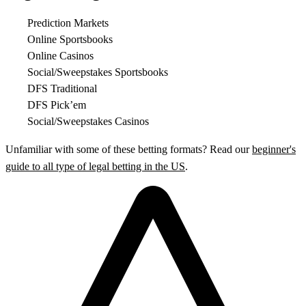
Prediction Markets
Online Sportsbooks
Online Casinos
Social/Sweepstakes Sportsbooks
DFS Traditional
DFS Pick’em
Social/Sweepstakes Casinos
Unfamiliar with some of these betting formats? Read our
beginner's
guide to all type of legal betting in the US
.