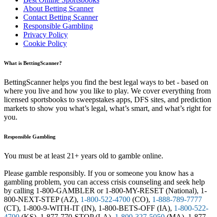
About Betting Scanner
Contact Betting Scanner
Responsible Gambling
Privacy Policy
Cookie Policy
What is BettingScanner?
BettingScanner helps you find the best legal ways to bet - based on
where you live and how you like to play. We cover everything from
licensed sportsbooks to sweepstakes apps, DFS sites, and prediction
markets to show you what’s legal, what’s smart, and what’s right for
you.
Responsible Gambling
You must be at least 21+ years old to gamble online.
Please gamble responsibly. If you or someone you know has a
gambling problem, you can access crisis counseling and seek help
by calling 1-800-GAMBLER or 1-800-MY-RESET (National), 1-
800-NEXT-STEP (AZ),
1-800-522-4700
(CO),
1-888-789-7777
(CT), 1-800-9-WITH-IT (IN), 1-800-BETS-OFF (IA),
1-800-522-
4700
(KS), 1-877-770-STOP (LA),
1-800-327-5050
(MA), 1-877-