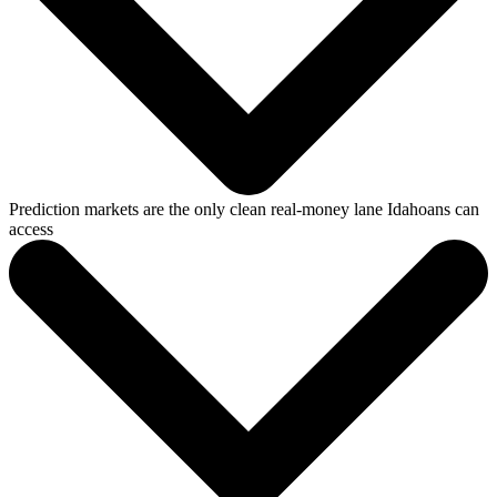
Prediction markets are the only clean real-money lane Idahoans can
access