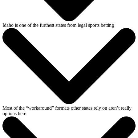
Idaho is one of the furthest states from legal sports betting
Most of the “workaround” formats other states rely on aren’t really
options here