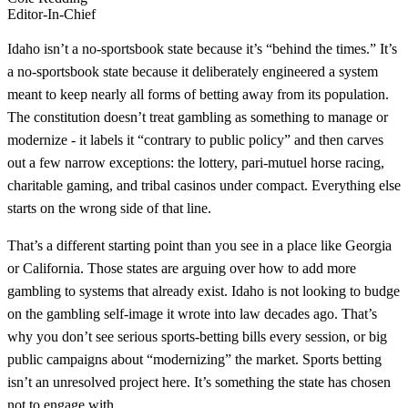
Editor-In-Chief
Idaho isn’t a no-sportsbook state because it’s “behind the times.” It’s
a no-sportsbook state because it deliberately engineered a system
meant to keep nearly all forms of betting away from its population.
The constitution doesn’t treat gambling as something to manage or
modernize - it labels it “contrary to public policy” and then carves
out a few narrow exceptions: the lottery, pari-mutuel horse racing,
charitable gaming, and tribal casinos under compact. Everything else
starts on the wrong side of that line.
That’s a different starting point than you see in a place like Georgia
or California. Those states are arguing over how to add more
gambling to systems that already exist. Idaho is not looking to budge
on the gambling self-image it wrote into law decades ago. That’s
why you don’t see serious sports-betting bills every session, or big
public campaigns about “modernizing” the market. Sports betting
isn’t an unresolved project here. It’s something the state has chosen
not to engage with.