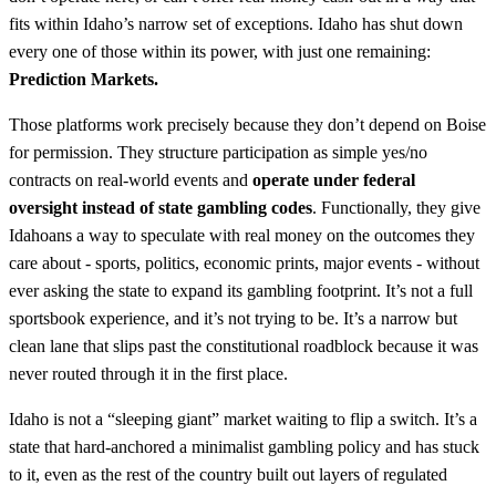
fits within Idaho’s narrow set of exceptions. Idaho has shut down
every one of those within its power, with just one remaining:
Prediction Markets.
Those platforms work precisely because they don’t depend on Boise
for permission. They structure participation as simple yes/no
contracts on real-world events and
operate under federal
oversight instead of state gambling codes
. Functionally, they give
Idahoans a way to speculate with real money on the outcomes they
care about - sports, politics, economic prints, major events - without
ever asking the state to expand its gambling footprint. It’s not a full
sportsbook experience, and it’s not trying to be. It’s a narrow but
clean lane that slips past the constitutional roadblock because it was
never routed through it in the first place.
Idaho is not a “sleeping giant” market waiting to flip a switch. It’s a
state that hard-anchored a minimalist gambling policy and has stuck
to it, even as the rest of the country built out layers of regulated