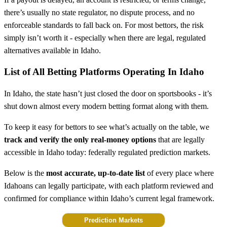
there’s usually no state regulator, no dispute process, and no
enforceable standards to fall back on. For most bettors, the risk
simply isn’t worth it - especially when there are legal, regulated
alternatives available in Idaho.
List of All Betting Platforms Operating In Idaho
In Idaho, the state hasn’t just closed the door on sportsbooks - it’s
shut down almost every modern betting format along with them.
To keep it easy for bettors to see what’s actually on the table, we
track and verify the only real-money options
that are legally
accessible in Idaho today: federally regulated prediction markets.
Below is the
most accurate, up-to-date list
of every place where
Idahoans can legally participate, with each platform reviewed and
confirmed for compliance within Idaho’s current legal framework.
Prediction Markets