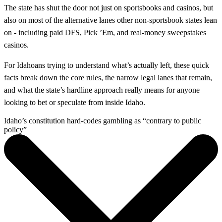
The state has shut the door not just on sportsbooks and casinos, but
also on most of the alternative lanes other non-sportsbook states lean
on - including paid DFS, Pick ’Em, and real-money sweepstakes
casinos.
For Idahoans trying to understand what’s actually left, these quick
facts break down the core rules, the narrow legal lanes that remain,
and what the state’s hardline approach really means for anyone
looking to bet or speculate from inside Idaho.
Idaho’s constitution hard-codes gambling as “contrary to public
policy”