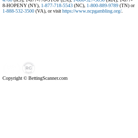
8-HOPENY (NY),
1-877-718-5543
(NC),
1-800-889-9789
(TN) or
1-888-532-3500
(VA), or visit
https://www.ncpgambling.org/
.
Copyright © BettingScanner.com