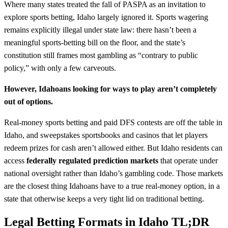
Where many states treated the fall of PASPA as an invitation to
explore sports betting, Idaho largely ignored it. Sports wagering
remains explicitly illegal under state law: there hasn’t been a
meaningful sports-betting bill on the floor, and the state’s
constitution still frames most gambling as “contrary to public
policy,” with only a few carveouts.
However, Idahoans looking for ways to play aren’t completely
out of options.
Real-money sports betting and paid DFS contests are off the table in
Idaho, and sweepstakes sportsbooks and casinos that let players
redeem prizes for cash aren’t allowed either. But Idaho residents can
access
federally regulated prediction markets
that operate under
national oversight rather than Idaho’s gambling code. Those markets
are the closest thing Idahoans have to a true real-money option, in a
state that otherwise keeps a very tight lid on traditional betting.
Legal Betting Formats in Idaho TL;DR