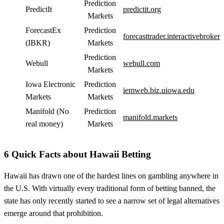
Prediction
PredictIt
predictit.org
Markets
ForecastEx
Prediction
forecasttrader.interactivebroker
(IBKR)
Markets
Prediction
Webull
webull.com
Markets
Iowa Electronic
Prediction
iemweb.biz.uiowa.edu
Markets
Markets
Manifold (No
Prediction
manifold.markets
real money)
Markets
6 Quick Facts about Hawaii Betting
Hawaii has drawn one of the hardest lines on gambling anywhere in
the U.S. With virtually every traditional form of betting banned, the
state has only recently started to see a narrow set of legal alternatives
emerge around that prohibition.