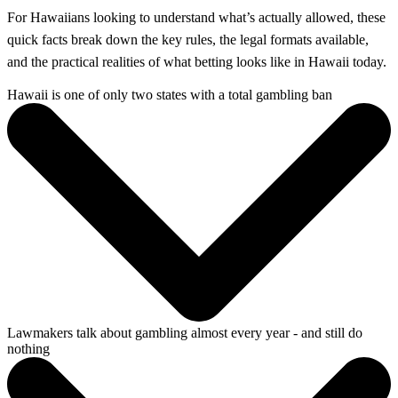
For Hawaiians looking to understand what’s actually allowed, these
quick facts break down the key rules, the legal formats available,
and the practical realities of what betting looks like in Hawaii today.
Hawaii is one of only two states with a total gambling ban
Lawmakers talk about gambling almost every year - and still do
nothing