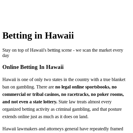
Betting in Hawaii
Stay on top of Hawaii's betting scene -
we scan the market every
day
Online Betting In Hawaii
Hawaii is one of only two states in the country with a true blanket
ban on gambling. There are
no legal online sportsbooks, no
commercial or tribal casinos, no racetracks, no poker rooms,
and not even a state lottery.
State law treats almost every
organized betting activity as criminal gambling, and that posture
extends online just as much as it does on land.
Hawaii lawmakers and attorneys general have repeatedly framed