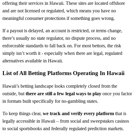
offering their services in Hawaii. These sites are located offshore
and are not licensed or regulated, which means you have no
meaningful consumer protections if something goes wrong.
If a payout is delayed, an account is restricted, or terms change,
there’s usually no state regulator, no dispute process, and no
enforceable standards to fall back on. For most bettors, the risk
simply isn’t worth it - especially when there are legal, regulated
alternatives available in Hawaii.
List of All Betting Platforms Operating In Hawaii
Hawaii’s betting landscape looks completely closed from the
outside, but
there are still a few legal ways to play
once you factor
in formats built specifically for no-gambling states.
To keep things clear,
we track and verify every platform
that is
legally accessible in Hawaii – from social and sweepstakes casinos
to social sportsbooks and federally regulated prediction markets.