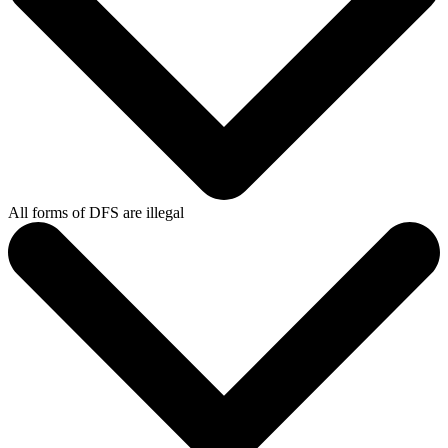
All forms of DFS are illegal