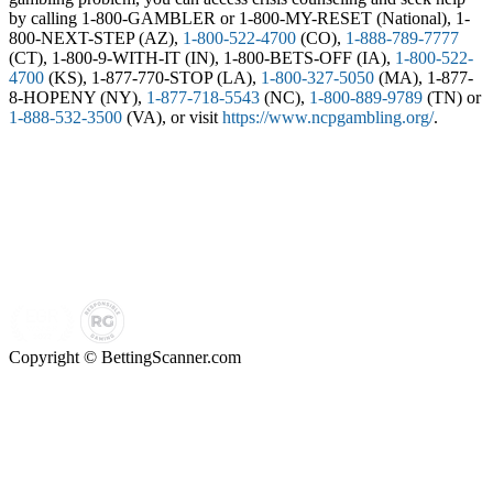
by calling 1-800-GAMBLER or 1-800-MY-RESET (National), 1-
800-NEXT-STEP (AZ),
1-800-522-4700
(CO),
1-888-789-7777
(CT), 1-800-9-WITH-IT (IN), 1-800-BETS-OFF (IA),
1-800-522-
4700
(KS), 1-877-770-STOP (LA),
1-800-327-5050
(MA), 1-877-
8-HOPENY (NY),
1-877-718-5543
(NC),
1-800-889-9789
(TN) or
1-888-532-3500
(VA), or visit
https://www.ncpgambling.org/
.
Copyright © BettingScanner.com