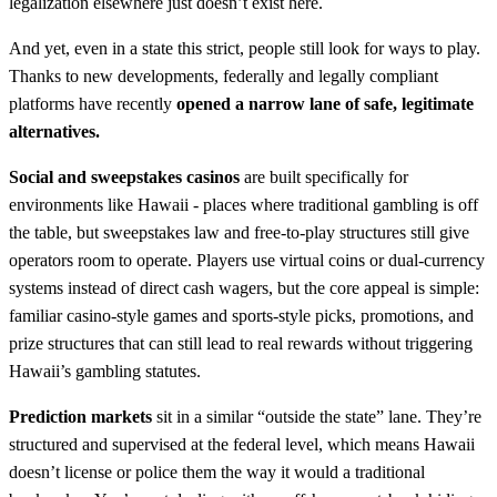
legalization elsewhere just doesn’t exist here.
And yet, even in a state this strict, people still look for ways to play.
Thanks to new developments, federally and legally compliant
platforms have recently
opened a narrow lane of safe, legitimate
alternatives.
Social and sweepstakes casinos
are built specifically for
environments like Hawaii - places where traditional gambling is off
the table, but sweepstakes law and free-to-play structures still give
operators room to operate. Players use virtual coins or dual-currency
systems instead of direct cash wagers, but the core appeal is simple:
familiar casino-style games and sports-style picks, promotions, and
prize structures that can still lead to real rewards without triggering
Hawaii’s gambling statutes.
Prediction markets
sit in a similar “outside the state” lane. They’re
structured and supervised at the federal level, which means Hawaii
doesn’t license or police them the way it would a traditional