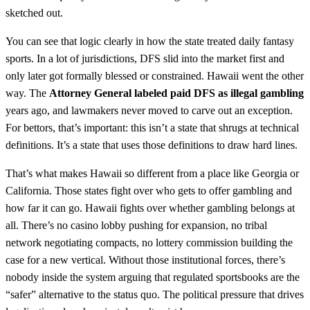
sketched out.
You can see that logic clearly in how the state treated daily fantasy
sports. In a lot of jurisdictions, DFS slid into the market first and
only later got formally blessed or constrained. Hawaii went the other
way. The
Attorney General labeled paid DFS as illegal gambling
years ago, and lawmakers never moved to carve out an exception.
For bettors, that’s important: this isn’t a state that shrugs at technical
definitions. It’s a state that uses those definitions to draw hard lines.
That’s what makes Hawaii so different from a place like Georgia or
California. Those states fight over who gets to offer gambling and
how far it can go. Hawaii fights over whether gambling belongs at
all. There’s no casino lobby pushing for expansion, no tribal
network negotiating compacts, no lottery commission building the
case for a new vertical. Without those institutional forces, there’s
nobody inside the system arguing that regulated sportsbooks are the
“safer” alternative to the status quo. The political pressure that drives