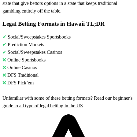
state that give bettors options in a state that keeps traditional
gambling entirely off the table.
Legal Betting Formats in Hawaii TL;DR
✔
Social/Sweepstakes Sportsbooks
✔
Prediction Markets
✔
Social/Sweepstakes Casinos
❌
Online Sportsbooks
❌
Online Casinos
❌
DFS Traditional
❌
DFS Pick’em
Unfamiliar with some of these betting formats? Read our
beginner's
guide to all type of legal betting in the US
.