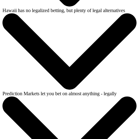
Hawaii has no legalized betting, but plenty of legal alternatives
Prediction Markets let you bet on almost anything - legally