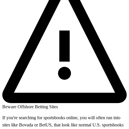
Beware Offshore Betting Sites
If you're searching for sportsbooks online, you will often run into
sites like Bovada or BetUS, that look like normal U.S. sportsbooks