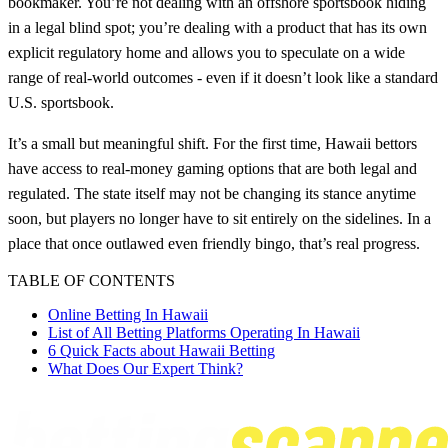
bookmaker. You’re not dealing with an offshore sportsbook hiding
in a legal blind spot; you’re dealing with a product that has its own
explicit regulatory home and allows you to speculate on a wide
range of real-world outcomes - even if it doesn’t look like a standard
U.S. sportsbook.
It’s a small but meaningful shift. For the first time, Hawaii bettors
have access to real-money gaming options that are both legal and
regulated. The state itself may not be changing its stance anytime
soon, but players no longer have to sit entirely on the sidelines. In a
place that once outlawed even friendly bingo, that’s real progress.
TABLE OF CONTENTS
Online Betting In Hawaii
List of All Betting Platforms Operating In Hawaii
6 Quick Facts about Hawaii Betting
What Does Our Expert Think?