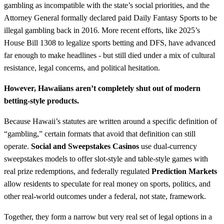
gambling as incompatible with the state’s social priorities, and the
Attorney General formally declared paid Daily Fantasy Sports to be
illegal gambling back in 2016. More recent efforts, like 2025’s
House Bill 1308 to legalize sports betting and DFS, have advanced
far enough to make headlines - but still died under a mix of cultural
resistance, legal concerns, and political hesitation.
However, Hawaiians aren’t completely shut out of modern
betting-style products.
Because Hawaii’s statutes are written around a specific definition of
“gambling,” certain formats that avoid that definition can still
operate.
Social and Sweepstakes Casinos
use dual-currency
sweepstakes models to offer slot-style and table-style games with
real prize redemptions, and federally regulated
Prediction Markets
allow residents to speculate for real money on sports, politics, and
other real-world outcomes under a federal, not state, framework.
Together, they form a narrow but very real set of legal options in a