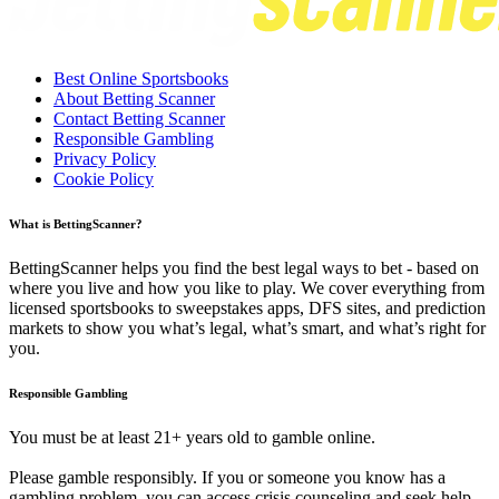
Best Online Sportsbooks
About Betting Scanner
Contact Betting Scanner
Responsible Gambling
Privacy Policy
Cookie Policy
What is BettingScanner?
BettingScanner helps you find the best legal ways to bet - based on
where you live and how you like to play. We cover everything from
licensed sportsbooks to sweepstakes apps, DFS sites, and prediction
markets to show you what’s legal, what’s smart, and what’s right for
you.
Responsible Gambling
You must be at least 21+ years old to gamble online.
Please gamble responsibly. If you or someone you know has a
gambling problem, you can access crisis counseling and seek help