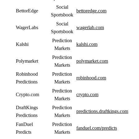
Social
BettorEdge
bettoredge.com
Sportsbook
Social
WagerLabs
wagerlab.com
Sportsbook
Prediction
Kalshi
kalshi.com
Markets
Prediction
Polymarket
polymarket.com
Markets
Robinhood
Prediction
robinhood.com
Predictions
Markets
Prediction
Crypto.com
crypto.com
Markets
DraftKings
Prediction
predictions.draftkings.com
Predictions
Markets
FanDuel
Prediction
fanduel.com/predicts
Predicts
Markets