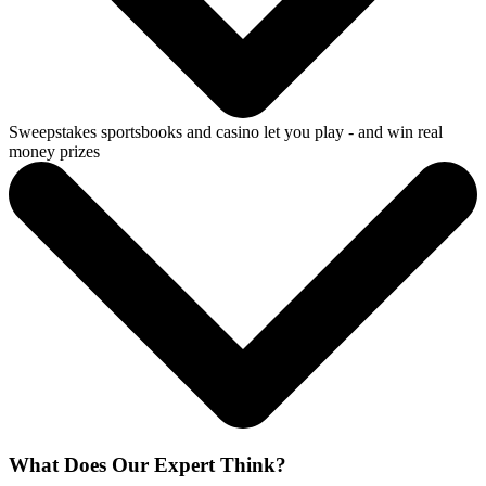
Sweepstakes sportsbooks and casino let you play - and win real
money prizes
What Does Our Expert Think?