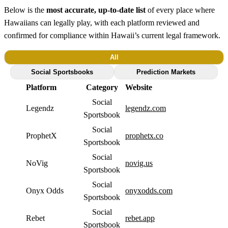
Below is the
most accurate, up-to-date list
of every place where
Hawaiians can legally play, with each platform reviewed and
confirmed for compliance within Hawaii’s current legal framework.
All
Social Sportsbooks
Prediction Markets
Platform
Category
Website
Social
Legendz
legendz.com
Sportsbook
Social
ProphetX
prophetx.co
Sportsbook
Social
NoVig
novig.us
Sportsbook
Social
Onyx Odds
onyxodds.com
Sportsbook
Social
Rebet
rebet.app
Sportsbook