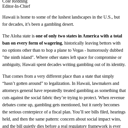
Cole Redding
Editor-In-Chief
Hawaii is home to some of the lushest landscapes in the U.S., but
for decades, it’s been a gambling desert.
The Aloha state is
one of only two states in America with a total
ban on every form of wagering
, historically leaving bettors with
no options other than to hop a plane to Vegas - humorously dubbed
"the ninth island". Where other states left space for compromise or
ambiguity, Hawaii spent decades writing gambling out of its identity.
That comes from a very different place than a state that simply
“hasn’t gotten around” to legalization. In Hawaii, lawmakers and
attorneys general have repeatedly treated gambling as something that
cuts against the social fabric they’re trying to protect. When revenue
debates come up, gambling gets mentioned, but it rarely becomes
the serious centerpiece of a fiscal plan. You’ll see bills filed, hearings
held, and then the same pattern: concern about social impact wins,
and the bill quietly dies before a real regulatory framework is ever