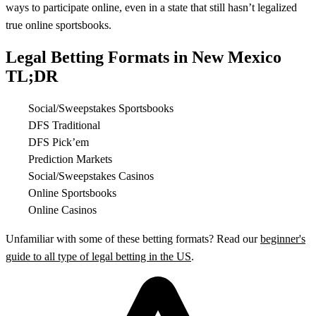
ways to participate online, even in a state that still hasn’t legalized
true online sportsbooks.
Legal Betting Formats in New Mexico
TL;DR
Social/Sweepstakes Sportsbooks
DFS Traditional
DFS Pick’em
Prediction Markets
Social/Sweepstakes Casinos
Online Sportsbooks
Online Casinos
Unfamiliar with some of these betting formats? Read our
beginner's
guide to all type of legal betting in the US
.