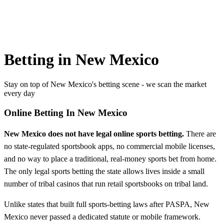
Betting in
New Mexico
Stay on top of New Mexico's betting scene -
we scan the market
every day
Online Betting In New Mexico
New Mexico does not have legal online sports betting.
There are
no state-regulated sportsbook apps, no commercial mobile licenses,
and no way to place a traditional, real-money sports bet from home.
The only legal sports betting the state allows lives inside a small
number of tribal casinos that run retail sportsbooks on tribal land.
Unlike states that built full sports-betting laws after PASPA, New
Mexico never passed a dedicated statute or mobile framework.