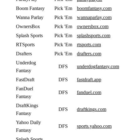
Boom Fantasy
Pick 'Em
boomfantasy.com
Wanna Parlay
Pick 'Em
wannaparlay.com
OwnersBox
Pick 'Em
ownersbox.com
Splash Sports
Pick 'Em
splashsports.com
RTSports
Pick 'Em
rtsports.com
Drafters
Pick 'Em
drafters.com
Underdog
DFS
underdogfantasy.com
Fantasy
FastDraft
DFS
fastdraft.app
FanDuel
DFS
fanduel.com
Fantasy
DraftKings
DFS
draftkings.com
Fantasy
Yahoo Daily
DFS
sports.yahoo.com
Fantasy
Splash Sports