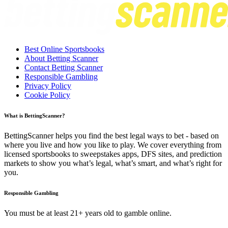
Best Online Sportsbooks
About Betting Scanner
Contact Betting Scanner
Responsible Gambling
Privacy Policy
Cookie Policy
What is BettingScanner?
BettingScanner helps you find the best legal ways to bet - based on
where you live and how you like to play. We cover everything from
licensed sportsbooks to sweepstakes apps, DFS sites, and prediction
markets to show you what’s legal, what’s smart, and what’s right for
you.
Responsible Gambling
You must be at least 21+ years old to gamble online.