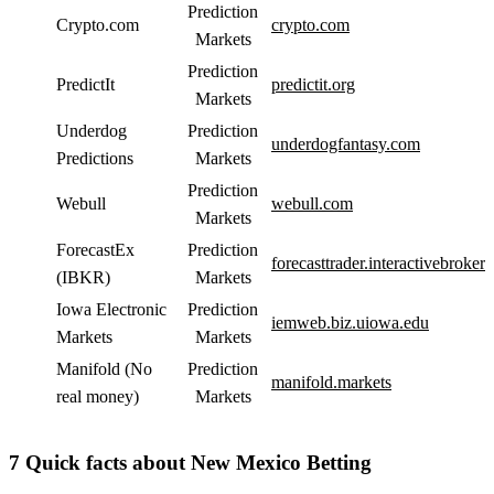
Prediction
Crypto.com
crypto.com
Markets
Prediction
PredictIt
predictit.org
Markets
Underdog
Prediction
underdogfantasy.com
Predictions
Markets
Prediction
Webull
webull.com
Markets
ForecastEx
Prediction
forecasttrader.interactivebroker
(IBKR)
Markets
Iowa Electronic
Prediction
iemweb.biz.uiowa.edu
Markets
Markets
Manifold (No
Prediction
manifold.markets
real money)
Markets
7 Quick facts about New Mexico Betting