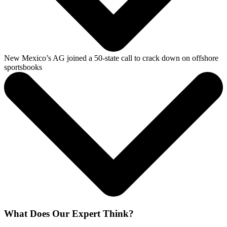
New Mexico’s AG joined a 50-state call to crack down on offshore
sportsbooks
What Does Our Expert Think?