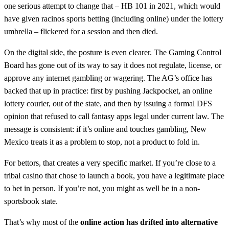
one serious attempt to change that – HB 101 in 2021, which would
have given racinos sports betting (including online) under the lottery
umbrella – flickered for a session and then died.
On the digital side, the posture is even clearer. The Gaming Control
Board has gone out of its way to say it does not regulate, license, or
approve any internet gambling or wagering. The AG’s office has
backed that up in practice: first by pushing Jackpocket, an online
lottery courier, out of the state, and then by issuing a formal DFS
opinion that refused to call fantasy apps legal under current law. The
message is consistent: if it’s online and touches gambling, New
Mexico treats it as a problem to stop, not a product to fold in.
For bettors, that creates a very specific market. If you’re close to a
tribal casino that chose to launch a book, you have a legitimate place
to bet in person. If you’re not, you might as well be in a non-
sportsbook state.
That’s why most of the
online action has drifted into alternative