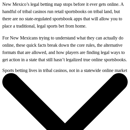
New Mexico’s legal betting map stops before it ever gets online. A
handful of tribal casinos run retail sportsbooks on tribal land, but
there are no state-regulated sportsbook apps that will allow you to
place a traditional, legal sports bet from home.
For New Mexicans trying to understand what they can actually do
online, these quick facts break down the core rules, the alternative
formats that are allowed, and how players are finding legal ways to
get action in a state that still hasn’t legalized true online sportsbooks.
Sports betting lives in tribal casinos, not in a statewide online market