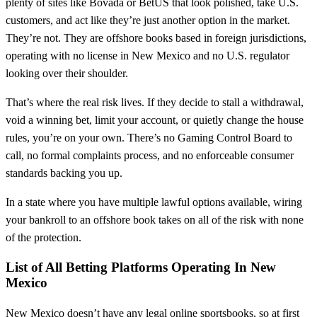
plenty of sites like Bovada or BetUS that look polished, take U.S.
customers, and act like they’re just another option in the market.
They’re not. They are offshore books based in foreign jurisdictions,
operating with no license in New Mexico and no U.S. regulator
looking over their shoulder.
That’s where the real risk lives. If they decide to stall a withdrawal,
void a winning bet, limit your account, or quietly change the house
rules, you’re on your own. There’s no Gaming Control Board to
call, no formal complaints process, and no enforceable consumer
standards backing you up.
In a state where you have multiple lawful options available, wiring
your bankroll to an offshore book takes on all of the risk with none
of the protection.
List of All Betting Platforms Operating In New
Mexico
New Mexico doesn’t have any legal online sportsbooks, so at first