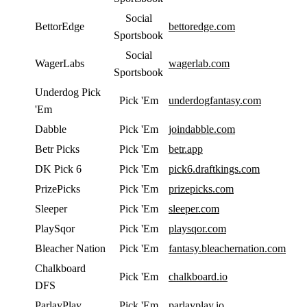
Social
BettorEdge
bettoredge.com
Sportsbook
Social
WagerLabs
wagerlab.com
Sportsbook
Underdog Pick
Pick 'Em
underdogfantasy.com
'Em
Dabble
Pick 'Em
joindabble.com
Betr Picks
Pick 'Em
betr.app
DK Pick 6
Pick 'Em
pick6.draftkings.com
PrizePicks
Pick 'Em
prizepicks.com
Sleeper
Pick 'Em
sleeper.com
PlaySqor
Pick 'Em
playsqor.com
Bleacher Nation
Pick 'Em
fantasy.bleachernation.com
Chalkboard
Pick 'Em
chalkboard.io
DFS
ParlayPlay
Pick 'Em
parlayplay.io