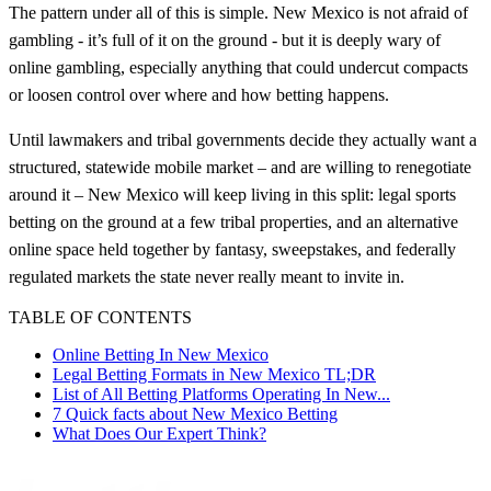
The pattern under all of this is simple. New Mexico is not afraid of
gambling - it’s full of it on the ground - but it is deeply wary of
online gambling, especially anything that could undercut compacts
or loosen control over where and how betting happens.
Until lawmakers and tribal governments decide they actually want a
structured, statewide mobile market – and are willing to renegotiate
around it – New Mexico will keep living in this split: legal sports
betting on the ground at a few tribal properties, and an alternative
online space held together by fantasy, sweepstakes, and federally
regulated markets the state never really meant to invite in.
TABLE OF CONTENTS
Online Betting In New Mexico
Legal Betting Formats in New Mexico TL;DR
List of All Betting Platforms Operating In New...
7 Quick facts about New Mexico Betting
What Does Our Expert Think?