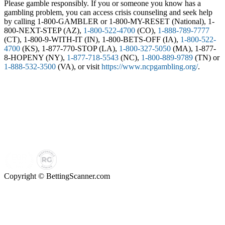
Please gamble responsibly. If you or someone you know has a
gambling problem, you can access crisis counseling and seek help
by calling 1-800-GAMBLER or 1-800-MY-RESET (National), 1-
800-NEXT-STEP (AZ),
1-800-522-4700
(CO),
1-888-789-7777
(CT), 1-800-9-WITH-IT (IN), 1-800-BETS-OFF (IA),
1-800-522-
4700
(KS), 1-877-770-STOP (LA),
1-800-327-5050
(MA), 1-877-
8-HOPENY (NY),
1-877-718-5543
(NC),
1-800-889-9789
(TN) or
1-888-532-3500
(VA), or visit
https://www.ncpgambling.org/
.
Copyright © BettingScanner.com