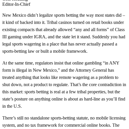
Editor-In-Chief
New Mexico didn’t legalize sports betting the way most states did –
it kind of backed into it. Tribal casinos turned on retail books under
existing compacts that already allowed “any and all forms” of Class
III gaming under IGRA, and the state let it stand. Suddenly you had
legal sports wagering in a place that has never actually passed a
sports-betting law or built a mobile framework.
At the same time, regulators insist that online gambling “in ANY
form is illegal in New Mexico,” and the Attorney General has
treated anything that looks like remote wagering as a problem to
shut down, not a product to regulate. That’s the core contradiction in
this market: sports betting is real at a few tribal properties, but the
state’s posture on anything online is about as hard-line as you’ll find
in the U.S.
There’s still no standalone sports-betting statute, no mobile licensing
system, and no tax framework for commercial online books. The