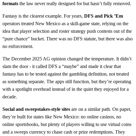
formats
the law never really designed for but hasn’t fully removed.
Fantasy is the clearest example. For years,
DFS and Pick ’Em
operators treated New Mexico as a skill-game state, relying on the
idea that player selection and roster strategy push contests out of the
“pure chance” bucket. There was no DFS statute, but there was also
no enforcement.
The December 2025 AG opinion changed the temperature. It didn’t
slam the door - it called DFS a “maybe” and made it clear that
fantasy has to be tested against the gambling definition, not treated
as something separate. The apps still function, but they’re operating
with a spotlight overhead instead of in the quiet they enjoyed for a
decade.
Social and sweepstakes-style sites
are on a similar path. On paper,
they’re built for states like New Mexico: no online casinos, no
online sportsbooks, but plenty of players willing to use virtual coins
and a sweeps currency to chase cash or prize redemptions. They