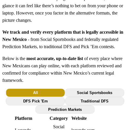
glance it can feel like there’s nothing to bet on from your phone or
laptop. However, once you factor in the alternative formats, the
picture changes.
We track and verify every platform that is legally accessible in
New Mexico
- from Social Sportsbooks and federally regulated
Prediction Markets, to traditional DFS and Pick ’Em contests.
Below is the
most accurate, up-to-date list
of every place where
New Mexicans can play online, with each platform reviewed and
confirmed for compliance within New Mexico’s current legal
framework.
All
Social Sportsbooks
DFS Pick 'Em
Traditional DFS
Prediction Markets
Platform
Category
Website
Social