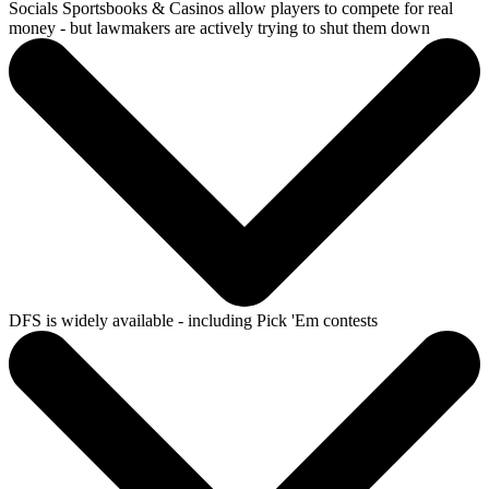
Socials Sportsbooks & Casinos allow players to compete for real
money - but lawmakers are actively trying to shut them down
DFS is widely available - including Pick 'Em contests