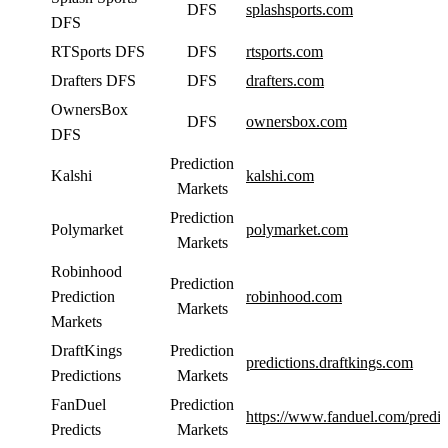
DFS
splashsports.com
DFS
RTSports DFS
DFS
rtsports.com
Drafters DFS
DFS
drafters.com
OwnersBox
DFS
ownersbox.com
DFS
Prediction
Kalshi
kalshi.com
Markets
Prediction
Polymarket
polymarket.com
Markets
Robinhood
Prediction
Prediction
robinhood.com
Markets
Markets
DraftKings
Prediction
predictions.draftkings.com
Predictions
Markets
FanDuel
Prediction
https://www.fanduel.com/predic
Predicts
Markets