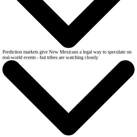
Prediction markets give New Mexicans a legal way to speculate on
real-world events - but tribes are watching closely