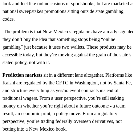
look and feel like online casinos or sportsbooks, but are marketed as
national sweepstakes promotions sitting outside state gambling
codes.
The problem is that New Mexico’s regulators have already signaled
they don’t buy the idea that something stops being “online
gambling” just because it uses two wallets. These products may be
accessible today, but they’re moving against the grain of the state’s
stated policy, not with it.
Prediction markets
sit in a different lane altogether. Platforms like
Kalshi are regulated by the CFTC in Washington, not by Santa Fe,
and structure everything as yes/no event contracts instead of
traditional wagers. From a user perspective, you’re still staking
money on whether you’re right about a future outcome - a team
result, an economic print, a policy move. From a regulatory
perspective, you’re trading federally overseen derivatives, not
betting into a New Mexico book.