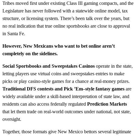
Tribes moved first under existing Class III gaming compacts, and the
Legislature has never followed with a statewide online model, tax
structure, or licensing system. There’s been talk over the years, but
no real indication that true online sportsbooks are close to approval
in Santa Fe.
However, New Mexicans who want to bet online aren’t
completely on the sidelines.
Social Sportsbooks and Sweepstakes Casinos
operate in the state,
letting players use virtual coins and sweepstakes entries to make
picks or play casino-style games for a chance at real-money prizes.
Traditional DFS contests and Pick ’Em–style fantasy games
are
widely available under a skill-based interpretation of state law, and
residents can also access federally regulated
Prediction Markets
that let them trade on real-world outcomes under national, not state,
oversight.
Together, those formats give New Mexico bettors several legitimate