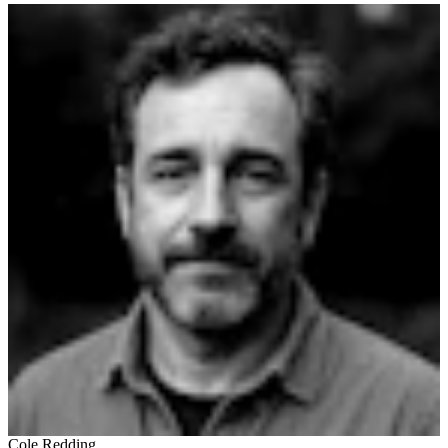
Cole Redding