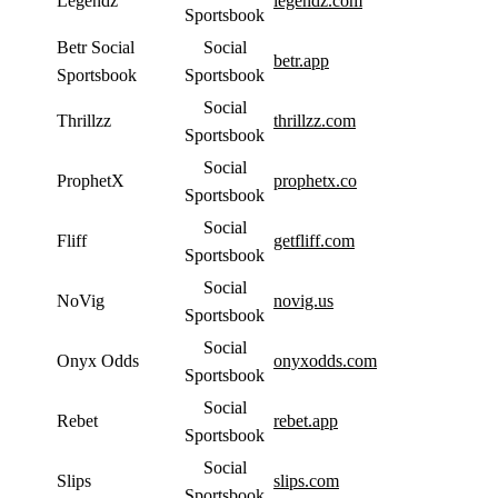
Legendz
legendz.com
Sportsbook
Betr Social
Social
betr.app
Sportsbook
Sportsbook
Social
Thrillzz
thrillzz.com
Sportsbook
Social
ProphetX
prophetx.co
Sportsbook
Social
Fliff
getfliff.com
Sportsbook
Social
NoVig
novig.us
Sportsbook
Social
Onyx Odds
onyxodds.com
Sportsbook
Social
Rebet
rebet.app
Sportsbook
Social
Slips
slips.com
Sportsbook