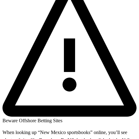
Beware Offshore Betting Sites
When looking up “New Mexico sportsbooks” online, you’ll see