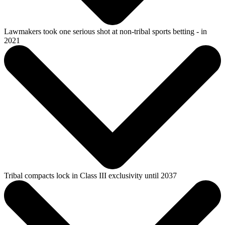
Lawmakers took one serious shot at non-tribal sports betting - in
2021
Tribal compacts lock in Class III exclusivity until 2037