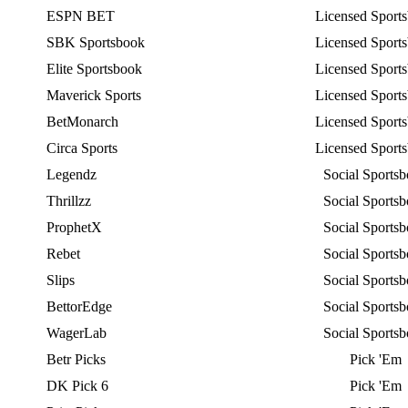
ESPN BET
Licensed Sport
SBK Sportsbook
Licensed Sport
Elite Sportsbook
Licensed Sport
Maverick Sports
Licensed Sport
BetMonarch
Licensed Sport
Circa Sports
Licensed Sport
Legendz
Social Sports
Thrillzz
Social Sports
ProphetX
Social Sports
Rebet
Social Sports
Slips
Social Sports
BettorEdge
Social Sports
WagerLab
Social Sports
Betr Picks
Pick 'Em
DK Pick 6
Pick 'Em