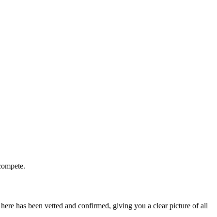
 compete.
 here has been vetted and confirmed, giving you a clear picture of all