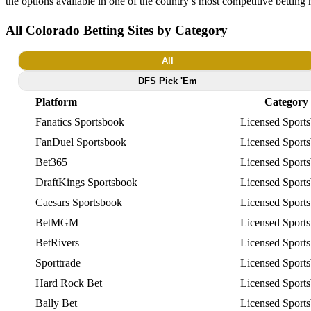
the options available in one of the country’s most competitive betting 
All Colorado Betting Sites by Category
All
DFS Pick 'Em
Platform
Category
Fanatics Sportsbook
Licensed Sport
FanDuel Sportsbook
Licensed Sport
Bet365
Licensed Sport
DraftKings Sportsbook
Licensed Sport
Caesars Sportsbook
Licensed Sport
BetMGM
Licensed Sport
BetRivers
Licensed Sport
Sporttrade
Licensed Sport
Hard Rock Bet
Licensed Sport
Bally Bet
Licensed Sport