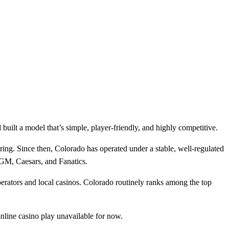
 built a model that’s simple, player-friendly, and highly competitive.
ng. Since then, Colorado has operated under a stable, well-regulated
MGM, Caesars, and Fanatics.
erators and local casinos. Colorado routinely ranks among the top
nline casino play unavailable for now.