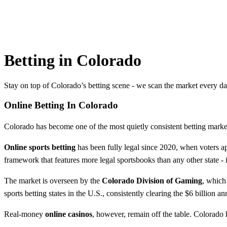
Betting in
Colorado
Stay on top of Colorado’s betting scene -
we scan the market every d
Online Betting In Colorado
Colorado has become one of the most quietly consistent betting markets 
Online sports betting
has been fully legal since 2020, when voters a
framework that features more legal sportsbooks than any other state 
The market is overseen by the
Colorado Division of Gaming
, which
sports betting states in the U.S., consistently clearing the $6 billio
Real-money
online casinos
, however, remain off the table. Colorado