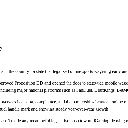
ay
in the country - a state that legalized online sports wagering early and
pproved Proposition DD and opened the door to statewide mobile wageri
- including major national platforms such as FanDuel, DraftKings, Bet
 oversees licensing, compliance, and the partnerships between online op
n annual handle mark and showing steady year-over-year growth.
 hasn’t made any meaningful legislative push toward iGaming, leaving o