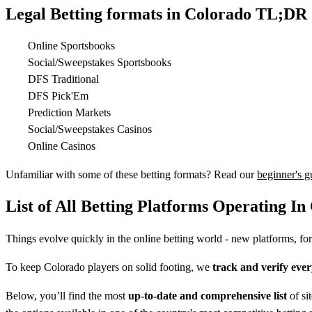
Legal Betting formats in Colorado TL;DR
Online Sportsbooks
Social/Sweepstakes Sportsbooks
DFS Traditional
DFS Pick'Em
Prediction Markets
Social/Sweepstakes Casinos
Online Casinos
Unfamiliar with some of these betting formats? Read our
beginner's gu
List of All Betting Platforms Operating In
Things evolve quickly in the online betting world - new platforms, 
To keep Colorado players on solid footing, we
track and verify every
Below, you’ll find the most
up-to-date and comprehensive list
of si