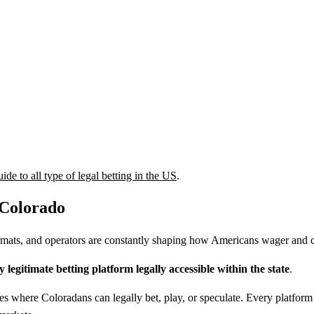
ide to all type of legal betting in the US
.
 Colorado
formats, and operators are constantly shaping how Americans wager and
 legitimate betting platform legally accessible within the state
.
tes where Coloradans can legally bet, play, or speculate. Every platform