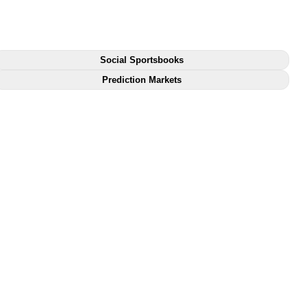
Social Sportsbooks
Prediction Markets