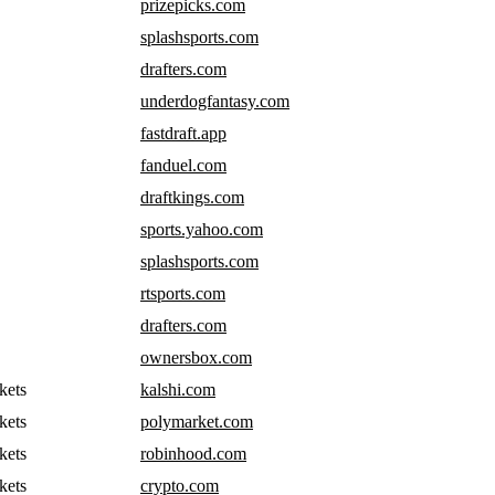
prizepicks.com
splashsports.com
drafters.com
underdogfantasy.com
fastdraft.app
fanduel.com
draftkings.com
sports.yahoo.com
splashsports.com
rtsports.com
drafters.com
ownersbox.com
kets
kalshi.com
kets
polymarket.com
kets
robinhood.com
kets
crypto.com