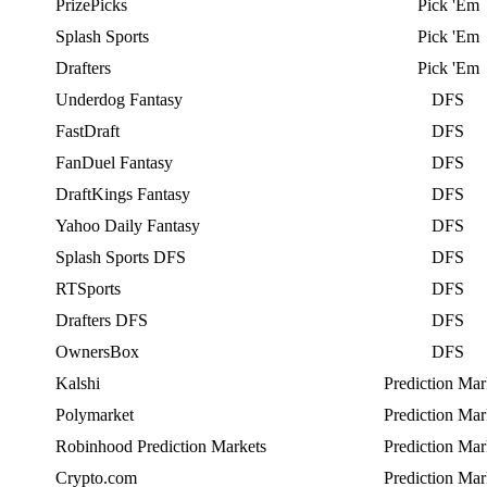
PrizePicks
Pick 'Em
Splash Sports
Pick 'Em
Drafters
Pick 'Em
Underdog Fantasy
DFS
FastDraft
DFS
FanDuel Fantasy
DFS
DraftKings Fantasy
DFS
Yahoo Daily Fantasy
DFS
Splash Sports DFS
DFS
RTSports
DFS
Drafters DFS
DFS
OwnersBox
DFS
Kalshi
Prediction Mar
Polymarket
Prediction Mar
Robinhood Prediction Markets
Prediction Mar
Crypto.com
Prediction Mar