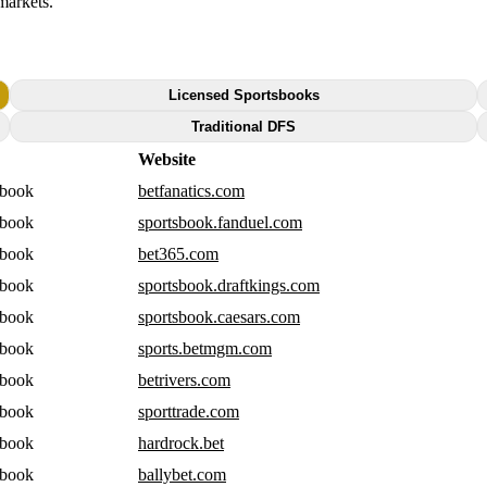
markets.
Licensed Sportsbooks
Traditional DFS
Website
sbook
betfanatics.com
sbook
sportsbook.fanduel.com
sbook
bet365.com
sbook
sportsbook.draftkings.com
sbook
sportsbook.caesars.com
sbook
sports.betmgm.com
sbook
betrivers.com
sbook
sporttrade.com
sbook
hardrock.bet
sbook
ballybet.com