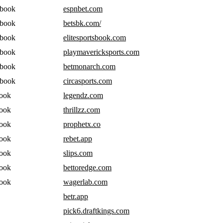
sbook
espnbet.com
sbook
betsbk.com/
sbook
elitesportsbook.com
sbook
playmavericksports.com
sbook
betmonarch.com
sbook
circasports.com
book
legendz.com
book
thrillzz.com
book
prophetx.co
book
rebet.app
book
slips.com
book
bettoredge.com
book
wagerlab.com
betr.app
pick6.draftkings.com