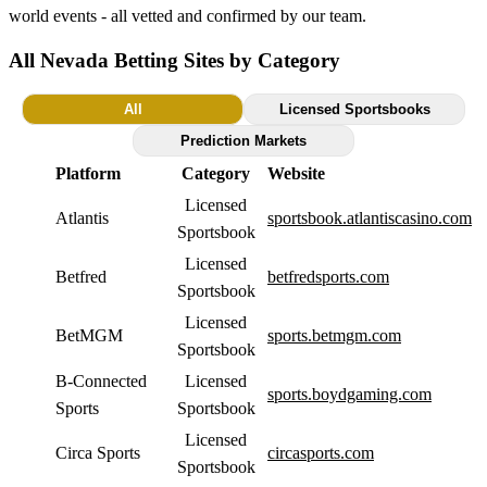
world events - all vetted and confirmed by our team.
All Nevada Betting Sites by Category
All
Licensed Sportsbooks
Prediction Markets
Platform
Category
Website
Licensed
Atlantis
sportsbook.atlantiscasino.com
Sportsbook
Licensed
Betfred
betfredsports.com
Sportsbook
Licensed
BetMGM
sports.betmgm.com
Sportsbook
B-Connected
Licensed
sports.boydgaming.com
Sports
Sportsbook
Licensed
Circa Sports
circasports.com
Sportsbook