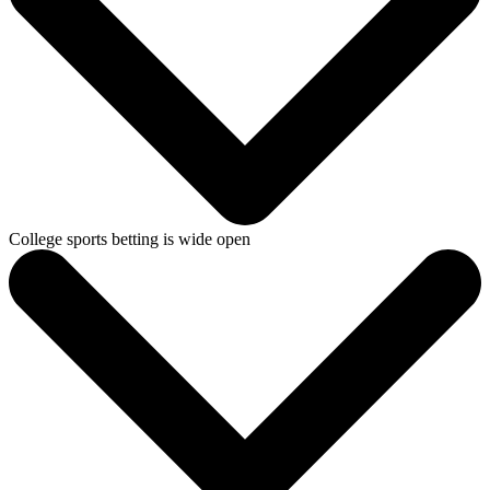
College sports betting is wide open