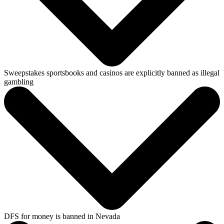
Sweepstakes sportsbooks and casinos are explicitly banned as illegal
gambling
DFS for money is banned in Nevada