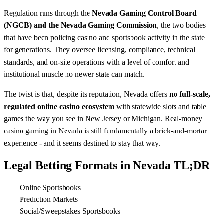
Regulation runs through the
Nevada Gaming Control Board
(NGCB) and the Nevada Gaming Commission
, the two bodies
that have been policing casino and sportsbook activity in the state
for generations. They oversee licensing, compliance, technical
standards, and on-site operations with a level of comfort and
institutional muscle no newer state can match.
The twist is that, despite its reputation, Nevada offers
no full-scale,
regulated online casino ecosystem
with statewide slots and table
games the way you see in New Jersey or Michigan. Real-money
casino gaming in Nevada is still fundamentally a brick-and-mortar
experience - and it seems destined to stay that way.
Legal Betting Formats in Nevada TL;DR
Online Sportsbooks
Prediction Markets
Social/Sweepstakes Sportsbooks