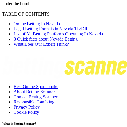
under the hood.
TABLE OF CONTENTS
Online Betting In Nevada
Legal Betting Formats in Nevada TL;DR
List of All Betting Platforms Operating In Nevada
8 Quick facts about Nevada Betting
What Does Our Expert Think?
Best Online Sportsbooks
About Betting Scanner
Contact Betting Scanner
Responsible Gambling
Privacy Policy
Cookie Policy
What is BettingScanner?