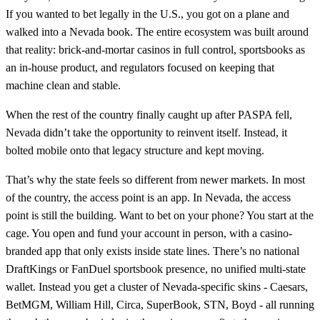
If you wanted to bet legally in the U.S., you got on a plane and
walked into a Nevada book. The entire ecosystem was built around
that reality: brick-and-mortar casinos in full control, sportsbooks as
an in-house product, and regulators focused on keeping that
machine clean and stable.
When the rest of the country finally caught up after PASPA fell,
Nevada didn’t take the opportunity to reinvent itself. Instead, it
bolted mobile onto that legacy structure and kept moving.
That’s why the state feels so different from newer markets. In most
of the country, the access point is an app. In Nevada, the access
point is still the building. Want to bet on your phone? You start at the
cage. You open and fund your account in person, with a casino-
branded app that only exists inside state lines. There’s no national
DraftKings or FanDuel sportsbook presence, no unified multi-state
wallet. Instead you get a cluster of Nevada-specific skins - Caesars,
BetMGM, William Hill, Circa, SuperBook, STN, Boyd - all running