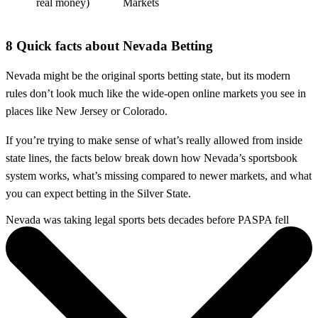
real money)
Markets
8 Quick facts about Nevada Betting
Nevada might be the original sports betting state, but its modern
rules don’t look much like the wide-open online markets you see in
places like New Jersey or Colorado.
If you’re trying to make sense of what’s really allowed from inside
state lines, the facts below break down how Nevada’s sportsbook
system works, what’s missing compared to newer markets, and what
you can expect betting in the Silver State.
Nevada was taking legal sports bets decades before PASPA fell