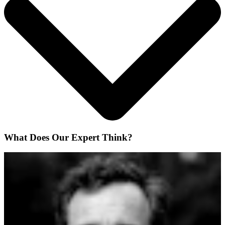
What Does Our Expert Think?