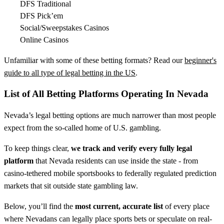
DFS Traditional
DFS Pick’em
Social/Sweepstakes Casinos
Online Casinos
Unfamiliar with some of these betting formats? Read our
beginner's
guide to all type of legal betting in the US
.
List of All Betting Platforms Operating In Nevada
Nevada’s legal betting options are much narrower than most people
expect from the so-called home of U.S. gambling.
To keep things clear,
we track and verify every fully legal
platform
that Nevada residents can use inside the state - from
casino-tethered mobile sportsbooks to federally regulated prediction
markets that sit outside state gambling law.
Below, you’ll find the
most current, accurate list
of every place
where Nevadans can legally place sports bets or speculate on real-