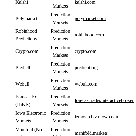
Kalshi
kalshi.com
Markets
Prediction
Polymarket
polymarket.com
Markets
Robinhood
Prediction
robinhood.com
Predictions
Markets
Prediction
Crypto.com
crypto.com
Markets
Prediction
PredictIt
predictit.org
Markets
Prediction
Webull
webull.com
Markets
ForecastEx
Prediction
forecasttrader.interactivebroker
(IBKR)
Markets
Iowa Electronic
Prediction
iemweb.biz.uiowa.edu
Markets
Markets
Manifold (No
Prediction
manifold.markets