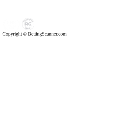
Copyright © BettingScanner.com