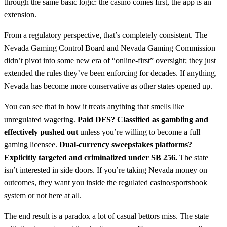
through the same basic logic: the casino comes first, the app is an
extension.
From a regulatory perspective, that’s completely consistent. The
Nevada Gaming Control Board and Nevada Gaming Commission
didn’t pivot into some new era of “online-first” oversight; they just
extended the rules they’ve been enforcing for decades. If anything,
Nevada has become more conservative as other states opened up.
You can see that in how it treats anything that smells like
unregulated wagering.
Paid DFS? Classified as gambling and
effectively pushed out
unless you’re willing to become a full
gaming licensee.
Dual-currency sweepstakes platforms?
Explicitly targeted and criminalized under SB 256.
The state
isn’t interested in side doors. If you’re taking Nevada money on
outcomes, they want you inside the regulated casino/sportsbook
system or not here at all.
The end result is a paradox a lot of casual bettors miss. The state