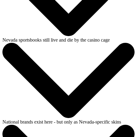
Nevada sportsbooks still live and die by the casino cage
National brands exist here - but only as Nevada-specific skins