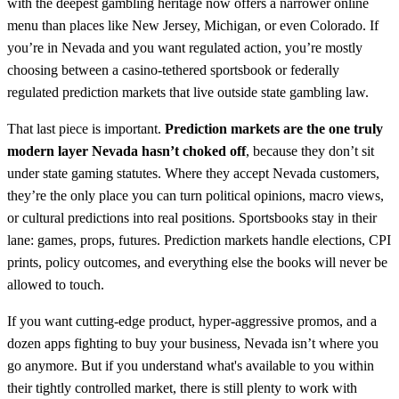
with the deepest gambling heritage now offers a narrower online
menu than places like New Jersey, Michigan, or even Colorado. If
you’re in Nevada and you want regulated action, you’re mostly
choosing between a casino-tethered sportsbook or federally
regulated prediction markets that live outside state gambling law.
That last piece is important.
Prediction markets are the one truly
modern layer Nevada hasn’t choked off
, because they don’t sit
under state gaming statutes. Where they accept Nevada customers,
they’re the only place you can turn political opinions, macro views,
or cultural predictions into real positions. Sportsbooks stay in their
lane: games, props, futures. Prediction markets handle elections, CPI
prints, policy outcomes, and everything else the books will never be
allowed to touch.
If you want cutting-edge product, hyper-aggressive promos, and a
dozen apps fighting to buy your business, Nevada isn’t where you
go anymore. But if you understand what's available to you within
their tightly controlled market, there is still plenty to work with