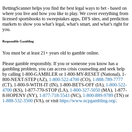
BettingScanner helps you find the best legal ways to bet - based on
where you live and how you like to play. We cover everything from
licensed sportsbooks to sweepstakes apps, DFS sites, and prediction
markets to show you what’s legal, what’s smart, and what’s right for
you.
Responsible Gambling
You must be at least 21+ years old to gamble online.
Please gamble responsibly. If you or someone you know has a
gambling problem, you can access crisis counseling and seek help
by calling 1-800-GAMBLER or 1-800-MY-RESET (National), 1-
800-NEXT-STEP (AZ),
1-800-522-4700
(CO),
1-888-789-7777
(CT), 1-800-9-WITH-IT (IN), 1-800-BETS-OFF (IA),
1-800-522-
4700
(KS), 1-877-770-STOP (LA),
1-800-327-5050
(MA), 1-877-
8-HOPENY (NY),
1-877-718-5543
(NC),
1-800-889-9789
(TN) or
1-888-532-3500
(VA), or visit
https://www.ncpgambling.org/
.