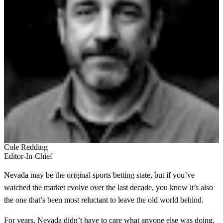
Cole Redding
Editor-In-Chief
Nevada may be the original sports betting state, but if you’ve
watched the market evolve over the last decade, you know it’s also
the one that’s been most reluctant to leave the old world behind.
For years, Nevada didn’t have to care what anyone else was doing.