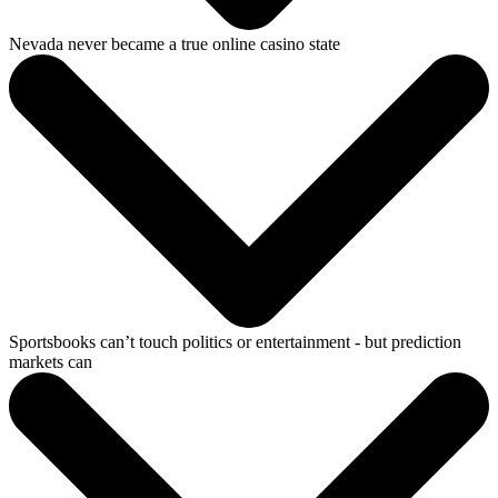
Nevada never became a true online casino state
Sportsbooks can’t touch politics or entertainment - but prediction
markets can