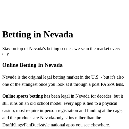
Betting in
Nevada
Stay on top of Nevada's betting scene -
we scan the market every
day
Online Betting In Nevada
Nevada is the original legal betting market in the U.S. - but it’s also
one of the strangest once you look at it through a post-PASPA lens.
Online sports betting
has been legal in Nevada for decades, but it
still runs on an old-school model: every app is tied to a physical
casino, most require in-person registration and funding at the cage,
and the products are Nevada-only skins rather than the
DraftKings/FanDuel-style national apps you see elsewhere.