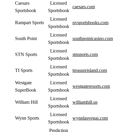
Caesars
Licensed
caesars.com
Sportsbook
Sportsbook
Licensed
Rampart Sports
nvsportsbooks.com
Sportsbook
Licensed
South Point
southpointcasino.com
Sportsbook
Licensed
STN Sports
stnsports.com
Sportsbook
Licensed
TI Sports
treasureisland.com
Sportsbook
Westgate
Licensed
westgateresorts.com
SuperBook
Sportsbook
Licensed
William Hill
williamhill.us
Sportsbook
Licensed
Wynn Sports
wynnlasvegas.com
Sportsbook
Prediction