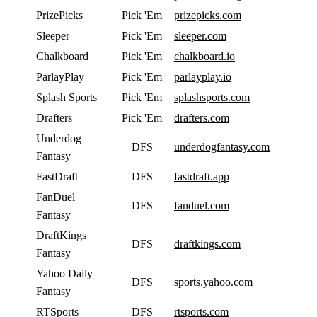
PrizePicks
Pick 'Em
prizepicks.com
Sleeper
Pick 'Em
sleeper.com
Chalkboard
Pick 'Em
chalkboard.io
ParlayPlay
Pick 'Em
parlayplay.io
Splash Sports
Pick 'Em
splashsports.com
Drafters
Pick 'Em
drafters.com
Underdog
DFS
underdogfantasy.com
Fantasy
FastDraft
DFS
fastdraft.app
FanDuel
DFS
fanduel.com
Fantasy
DraftKings
DFS
draftkings.com
Fantasy
Yahoo Daily
DFS
sports.yahoo.com
Fantasy
RTSports
DFS
rtsports.com