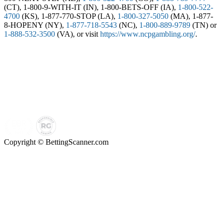
(CT), 1-800-9-WITH-IT (IN), 1-800-BETS-OFF (IA),
1-800-522-
4700
(KS), 1-877-770-STOP (LA),
1-800-327-5050
(MA), 1-877-
8-HOPENY (NY),
1-877-718-5543
(NC),
1-800-889-9789
(TN) or
1-888-532-3500
(VA), or visit
https://www.ncpgambling.org/
.
Copyright © BettingScanner.com