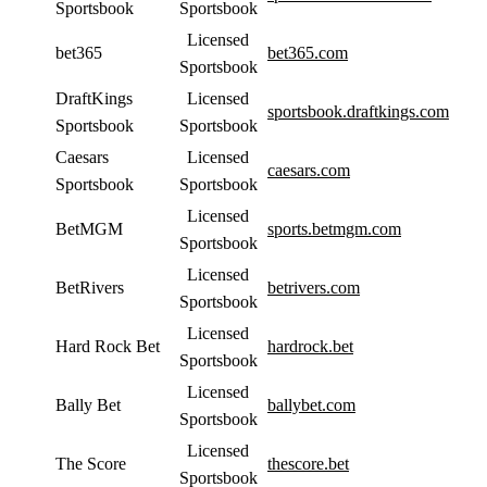
Sportsbook
Sportsbook
Licensed
bet365
bet365.com
Sportsbook
DraftKings
Licensed
sportsbook.draftkings.com
Sportsbook
Sportsbook
Caesars
Licensed
caesars.com
Sportsbook
Sportsbook
Licensed
BetMGM
sports.betmgm.com
Sportsbook
Licensed
BetRivers
betrivers.com
Sportsbook
Licensed
Hard Rock Bet
hardrock.bet
Sportsbook
Licensed
Bally Bet
ballybet.com
Sportsbook
Licensed
The Score
thescore.bet
Sportsbook