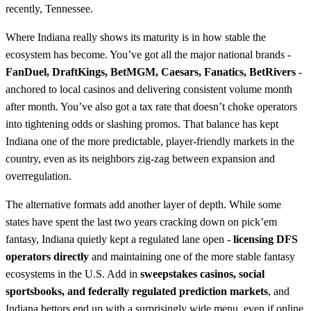
recently, Tennessee.
Where Indiana really shows its maturity is in how stable the
ecosystem has become. You’ve got all the major national brands -
FanDuel, DraftKings, BetMGM, Caesars, Fanatics, BetRivers
-
anchored to local casinos and delivering consistent volume month
after month. You’ve also got a tax rate that doesn’t choke operators
into tightening odds or slashing promos. That balance has kept
Indiana one of the more predictable, player-friendly markets in the
country, even as its neighbors zig-zag between expansion and
overregulation.
The alternative formats add another layer of depth. While some
states have spent the last two years cracking down on pick’em
fantasy, Indiana quietly kept a regulated lane open -
licensing DFS
operators directly
and maintaining one of the more stable fantasy
ecosystems in the U.S. Add in
sweepstakes casinos, social
sportsbooks, and federally regulated prediction markets
, and
Indiana bettors end up with a surprisingly wide menu, even if online