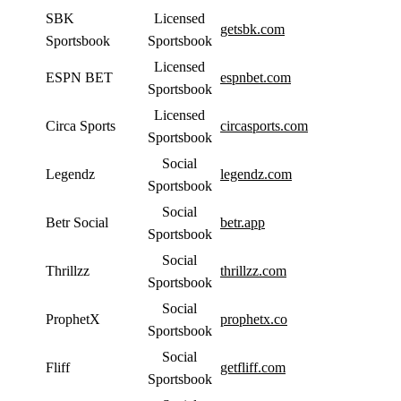
SBK
Licensed
getsbk.com
Sportsbook
Sportsbook
Licensed
ESPN BET
espnbet.com
Sportsbook
Licensed
Circa Sports
circasports.com
Sportsbook
Social
Legendz
legendz.com
Sportsbook
Social
Betr Social
betr.app
Sportsbook
Social
Thrillzz
thrillzz.com
Sportsbook
Social
ProphetX
prophetx.co
Sportsbook
Social
Fliff
getfliff.com
Sportsbook