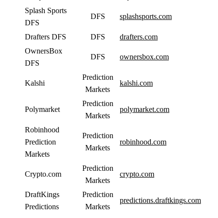
Splash Sports
DFS
splashsports.com
DFS
Drafters DFS
DFS
drafters.com
OwnersBox
DFS
ownersbox.com
DFS
Prediction
Kalshi
kalshi.com
Markets
Prediction
Polymarket
polymarket.com
Markets
Robinhood
Prediction
Prediction
robinhood.com
Markets
Markets
Prediction
Crypto.com
crypto.com
Markets
DraftKings
Prediction
predictions.draftkings.com
Predictions
Markets