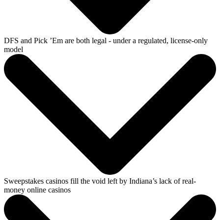
DFS and Pick ’Em are both legal - under a regulated, license-only
model
Sweepstakes casinos fill the void left by Indiana’s lack of real-
money online casinos