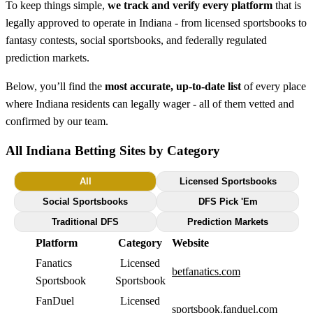
To keep things simple,
we track and verify every platform
that is
legally approved to operate in Indiana - from licensed sportsbooks to
fantasy contests, social sportsbooks, and federally regulated
prediction markets.
Below, you’ll find the
most accurate, up-to-date list
of every place
where Indiana residents can legally wager - all of them vetted and
confirmed by our team.
All Indiana Betting Sites by Category
All
Licensed Sportsbooks
Social Sportsbooks
DFS Pick 'Em
Traditional DFS
Prediction Markets
Platform
Category
Website
Fanatics
Licensed
betfanatics.com
Sportsbook
Sportsbook
FanDuel
Licensed
sportsbook.fanduel.com