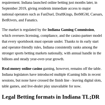
requirement. Indiana launched online betting just months later, in
September 2019, giving residents immediate access to major
national operators such as FanDuel, DraftKings, BetMGM, Caesars,
BetRivers, and Fanatics.
The market is regulated by the
Indiana Gaming Commission
,
which oversees licensing, compliance, and the casino-partner model
that every sportsbook must operate under. Thanks to its early start
and operator-friendly rules, Indiana consistently ranks among the
stronger sports betting markets nationally, with annual handle in the
billions and steady year-over-year growth.
Real-money online casino
gaming, however, remains off the table.
Indiana legislators have introduced multiple iGaming bills in recent
sessions, but none have crossed the finish line - leaving digital slots,
table games, and live-dealer play unavailable for now.
Legal Betting formats in Indiana TL;DR