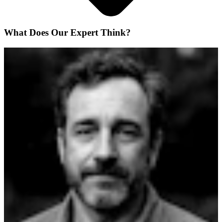
What Does Our Expert Think?