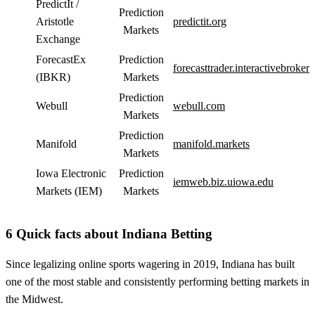
PredictIt /
Prediction
Aristotle
predictit.org
Markets
Exchange
ForecastEx
Prediction
forecasttrader.interactivebroker
(IBKR)
Markets
Prediction
Webull
webull.com
Markets
Prediction
Manifold
manifold.markets
Markets
Iowa Electronic
Prediction
iemweb.biz.uiowa.edu
Markets (IEM)
Markets
6 Quick facts about Indiana Betting
Since legalizing online sports wagering in 2019, Indiana has built
one of the most stable and consistently performing betting markets in
the Midwest.