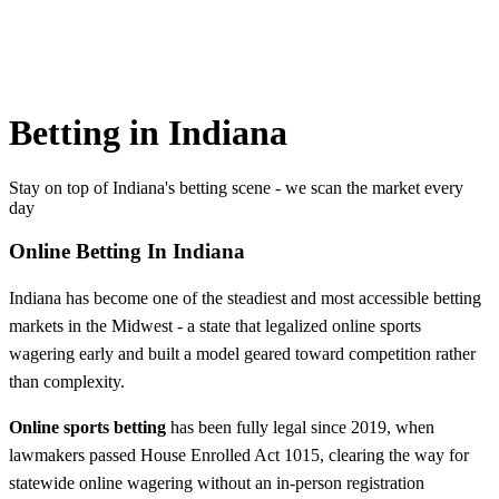
Betting in
Indiana
Stay on top of Indiana's betting scene -
we scan the market every
day
Online Betting In Indiana
Indiana has become one of the steadiest and most accessible betting
markets in the Midwest - a state that legalized online sports
wagering early and built a model geared toward competition rather
than complexity.
Online sports betting
has been fully legal since 2019, when
lawmakers passed House Enrolled Act 1015, clearing the way for
statewide online wagering without an in-person registration