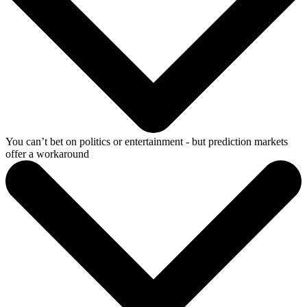
You can’t bet on politics or entertainment - but prediction markets
offer a workaround