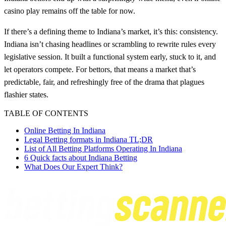
casino play remains off the table for now.
If there’s a defining theme to Indiana’s market, it’s this: consistency.
Indiana isn’t chasing headlines or scrambling to rewrite rules every
legislative session. It built a functional system early, stuck to it, and
let operators compete. For bettors, that means a market that’s
predictable, fair, and refreshingly free of the drama that plagues
flashier states.
TABLE OF CONTENTS
Online Betting In Indiana
Legal Betting formats in Indiana TL;DR
List of All Betting Platforms Operating In Indiana
6 Quick facts about Indiana Betting
What Does Our Expert Think?