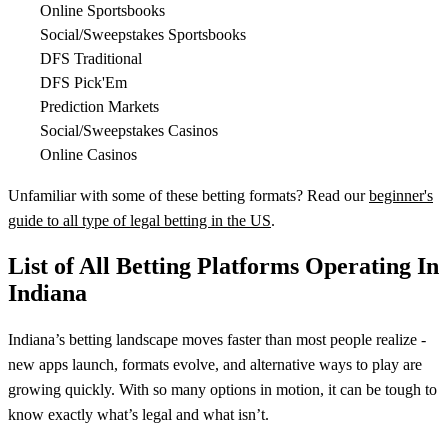
Online Sportsbooks
Social/Sweepstakes Sportsbooks
DFS Traditional
DFS Pick'Em
Prediction Markets
Social/Sweepstakes Casinos
Online Casinos
Unfamiliar with some of these betting formats? Read our
beginner's
guide to all type of legal betting in the US
.
List of All Betting Platforms Operating In
Indiana
Indiana’s betting landscape moves faster than most people realize -
new apps launch, formats evolve, and alternative ways to play are
growing quickly. With so many options in motion, it can be tough to
know exactly what’s legal and what isn’t.