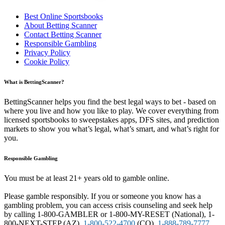
Best Online Sportsbooks
About Betting Scanner
Contact Betting Scanner
Responsible Gambling
Privacy Policy
Cookie Policy
What is BettingScanner?
BettingScanner helps you find the best legal ways to bet - based on
where you live and how you like to play. We cover everything from
licensed sportsbooks to sweepstakes apps, DFS sites, and prediction
markets to show you what’s legal, what’s smart, and what’s right for
you.
Responsible Gambling
You must be at least 21+ years old to gamble online.
Please gamble responsibly. If you or someone you know has a
gambling problem, you can access crisis counseling and seek help
by calling 1-800-GAMBLER or 1-800-MY-RESET (National), 1-
800-NEXT-STEP (AZ),
1-800-522-4700
(CO),
1-888-789-7777