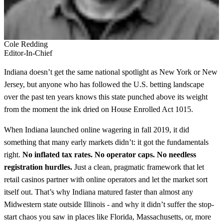
Cole Redding
Editor-In-Chief
Indiana doesn’t get the same national spotlight as New York or New
Jersey, but anyone who has followed the U.S. betting landscape
over the past ten years knows this state punched above its weight
from the moment the ink dried on House Enrolled Act 1015.
When Indiana launched online wagering in fall 2019, it did
something that many early markets didn’t: it got the fundamentals
right.
No inflated tax rates. No operator caps. No needless
registration hurdles.
Just a clean, pragmatic framework that let
retail casinos partner with online operators and let the market sort
itself out. That’s why Indiana matured faster than almost any
Midwestern state outside Illinois - and why it didn’t suffer the stop-
start chaos you saw in places like Florida, Massachusetts, or, more