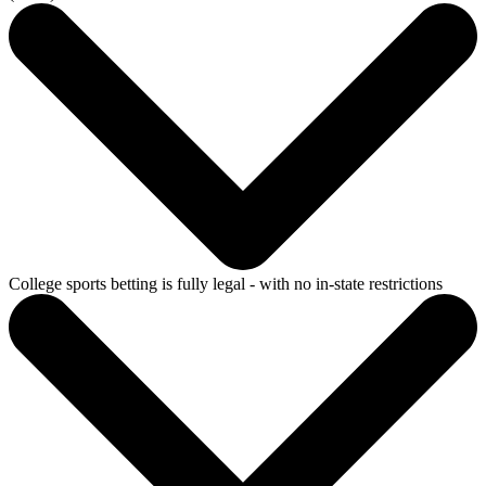
College sports betting is fully legal - with no in-state restrictions