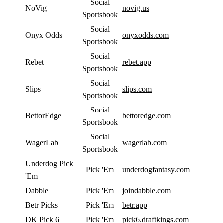
Social
NoVig
novig.us
Sportsbook
Social
Onyx Odds
onyxodds.com
Sportsbook
Social
Rebet
rebet.app
Sportsbook
Social
Slips
slips.com
Sportsbook
Social
BettorEdge
bettoredge.com
Sportsbook
Social
WagerLab
wagerlab.com
Sportsbook
Underdog Pick
Pick 'Em
underdogfantasy.com
'Em
Dabble
Pick 'Em
joindabble.com
Betr Picks
Pick 'Em
betr.app
DK Pick 6
Pick 'Em
pick6.draftkings.com