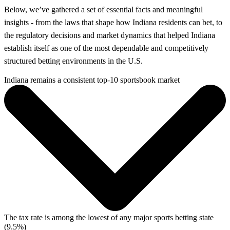
Below, we’ve gathered a set of essential facts and meaningful
insights - from the laws that shape how Indiana residents can bet, to
the regulatory decisions and market dynamics that helped Indiana
establish itself as one of the most dependable and competitively
structured betting environments in the U.S.
Indiana remains a consistent top-10 sportsbook market
The tax rate is among the lowest of any major sports betting state
(9.5%)